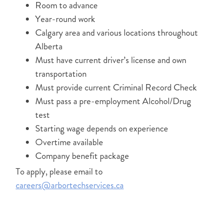
Room to advance
Year-round work
Calgary area and various locations throughout
Alberta
Must have current driver’s license and own
transportation
Must provide current Criminal Record Check
Must pass a pre-employment Alcohol/Drug
test
Starting wage depends on experience
Overtime available
Company benefit package
To apply, please email to
careers@arbortechservices.ca