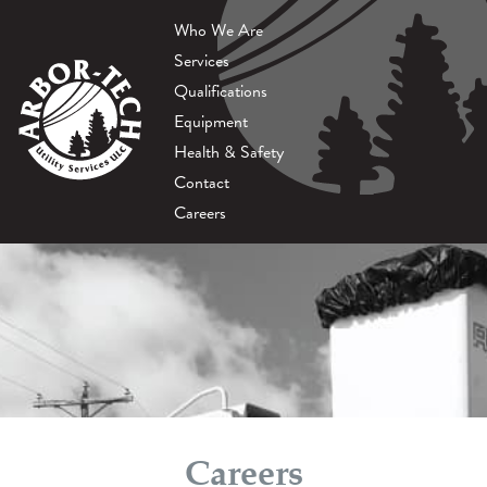
Who We Are
Services
Qualifications
Equipment
Health & Safety
Contact
Careers
Careers