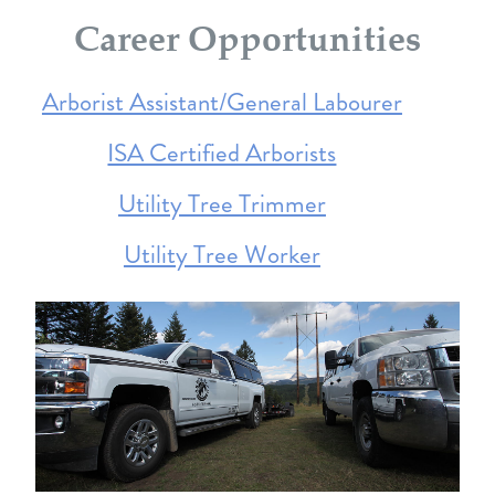
Career Opportunities
Arborist Assistant/General Labourer
ISA Certified Arborists
Utility Tree Trimmer
Utility Tree Worker