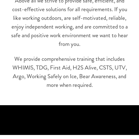
Above all we strive to provide safe, efficient, and
cost-effective solutions for all requirements. If you
like working outdoors, are self-motivated, reliable,
enjoy independent working, and are committed to a
safe and positive work environment we want to hear
from you.
We provide comprehensive training that includes
WHIMIS, TDG, First Aid, H2S Alive, CSTS, UTV,
Argo, Working Safely on Ice, Bear Awareness, and
more when required.