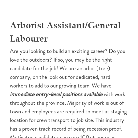
Arborist Assistant/General
Labourer
Are you looking to build an exciting career? Do you
love the outdoors? If so, you may be the right
candidate for the job! We are an arbor (tree)
company, on the look out for dedicated, hard
workers to add to our growing team. We have
immediate entry-level positions available
with work
throughout the province. Majority of work is out of
town and employees are required to meet at staging
location for crew transport to job site. This industry
has a proven track record of being recession proof.
Motivated candidates can earn 100k+ per year