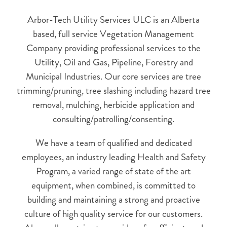
Arbor-Tech Utility Services ULC is an Alberta
based, full service Vegetation Management
Company providing professional services to the
Utility, Oil and Gas, Pipeline, Forestry and
Municipal Industries. Our core services are tree
trimming/pruning, tree slashing including hazard tree
removal, mulching, herbicide application and
consulting/patrolling/consenting.
We have a team of qualified and dedicated
employees, an industry leading Health and Safety
Program, a varied range of state of the art
equipment, when combined, is committed to
building and maintaining a strong and proactive
culture of high quality service for our customers.