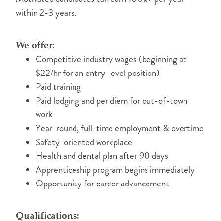
within 2-3 years.
We offer:
Competitive industry wages (beginning at
$22/hr for an entry-level position)
Paid training
Paid lodging and per diem for out-of-town
work
Year-round, full-time employment & overtime
Safety-oriented workplace
Health and dental plan after 90 days
Apprenticeship program begins immediately
Opportunity for career advancement
Qualifications: