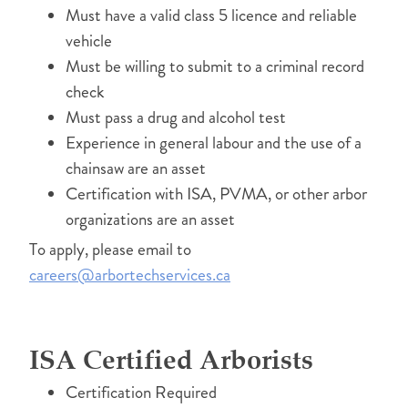
Must have a valid class 5 licence and reliable
vehicle
Must be willing to submit to a criminal record
check
Must pass a drug and alcohol test
Experience in general labour and the use of a
chainsaw are an asset
Certification with ISA, PVMA, or other arbor
organizations are an asset
To apply, please email to
careers@arbortechservices.ca
ISA Certified Arborists
Certification Required