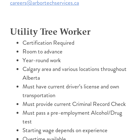
careers@arbortechservices.ca
Utility Tree Worker
Certification Required
Room to advance
Year-round work
Calgary area and various locations throughout
Alberta
Must have current driver’s license and own
transportation
Must provide current Criminal Record Check
Must pass a pre-employment Alcohol/Drug
test
Starting wage depends on experience
Overtime available