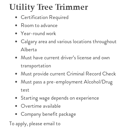
Utility Tree Trimmer
Certification Required
Room to advance
Year-round work
Calgary area and various locations throughout
Alberta
Must have current driver’s license and own
transportation
Must provide current Criminal Record Check
Must pass a pre-employment Alcohol/Drug
test
Starting wage depends on experience
Overtime available
Company benefit package
To apply, please email to